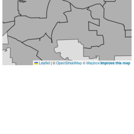
Leaflet
|
©
OpenStreetMap
©
Mapbox
Improve this map