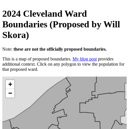
2024 Cleveland Ward
Boundaries (Proposed by Will
Skora)
Note:
these are not the officially proposed boundaries.
This is a map of proposed boundaries.
My blog post
provides
additional context. Click on any polygon to view the population for
that proposed ward.
+
−