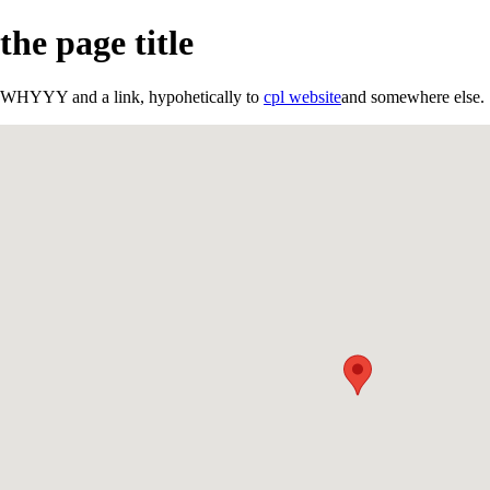
the page title
WHYYY and a link, hypohetically to
cpl website
and somewhere else.