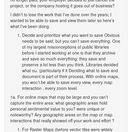
project, or the company hosting it goes out of business?
I didn’t to lose the work that I’ve done over the years; I
wanted to be able to save and view them later so here’s
what I’ve been doing.
Decide and prioritize what you want to save Obvious
needs to be said, but you can’t save everything. One
of my largest misconceptions of public libraries
before I started working at one is that they archive
and save so much everything: they save and
preserve a lot less than you think. Libraries decided
what ou. (particularly if it Deciding what to save and
document is part of their process. With online maps,
you won’t be able to save every view, every map
interaction , every zoom level.
1a. For online maps that may be large and you can’t
capture the entire area: what geographic areas hold
personal sentimental value to you? were unique or
noteworthy? Any geographic areas on the map or map
interactions that really showed off your work and effort ?
For Raster Maps (before vector tiles were widely