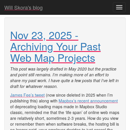
Will Skora's blog
Toggl
navig
Nov 23, 2025 -
Archiving Your Past
Web Map Projects
This post was largely drafted in May 2020 but the practice
and point still remains. I’m making more of an effort to
share my past work. I have quite a few posts that I’ve left in
draft for whatever reason.
James Fee’s tweet
(now since deleted in 2025 when I’m
publishing this) along with
Mapbox’s recent announcement
of deprecating loading maps made in Mapbox Studio
classic, reminded me that the ‘life span’ of online web maps
are relatively short, sometimes 2-3 years. How do you view
or remember them when software breaks, the hosting bill is
no longer paid, your employer decides to just cancel the