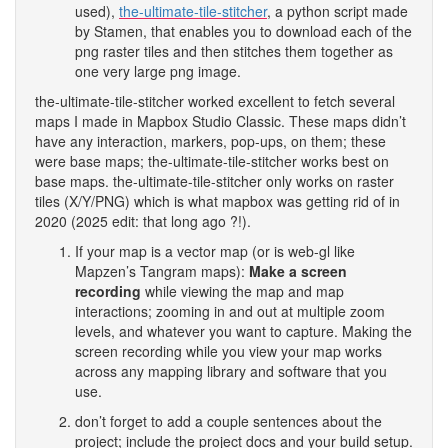
used),
the-ultimate-tile-stitcher
, a python script made
by Stamen, that enables you to download each of the
png raster tiles and then stitches them together as
one very large png image.
the-ultimate-tile-stitcher worked excellent to fetch several
maps I made in Mapbox Studio Classic. These maps didn’t
have any interaction, markers, pop-ups, on them; these
were base maps; the-ultimate-tile-stitcher works best on
base maps. the-ultimate-tile-stitcher only works on raster
tiles (X/Y/PNG) which is what mapbox was getting rid of in
2020 (2025 edit: that long ago ?!).
If your map is a vector map (or is web-gl like
Mapzen’s Tangram maps):
Make a screen
recording
while viewing the map and map
interactions; zooming in and out at multiple zoom
levels, and whatever you want to capture. Making the
screen recording while you view your map works
across any mapping library and software that you
use.
don’t forget to add a couple sentences about the
project; include the project docs and your build setup.